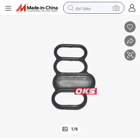
dirt bike
e Gaskets for Honda Engine
Wholesale Automotive Parts 15815-5r0-003 158155r0003 Solenoid Valv
tshirt
powder
earbud
running shoe
man watch
wheel loader
sport shoe
1
/
6