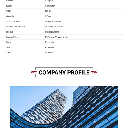
purpose
for repair
quality
high quality
MOQ
50PCS
Warranty
1 Year
production time
based on quantity
support customization
as sample or drawing
packing
export standard
Payment Term
TT,Paypal,Western Union
Grade
Top grade
Mark
as request
Packing
as request