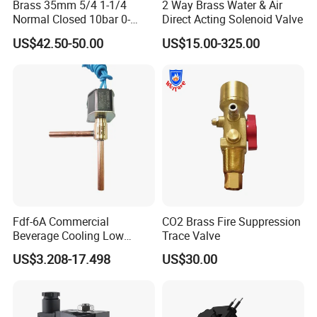
Brass 35mm 5/4 1-1/4
2 Way Brass Water & Air
Normal Closed 10bar 0-
Direct Acting Solenoid Valve
Differential Pressure Direct
US$42.50-50.00
US$15.00-325.00
Acting DIN 2/2way Outdoor
Industrial DC24V Solenoid
Water Valve
Fdf-6A Commercial
CO2 Brass Fire Suppression
Beverage Cooling Low
Trace Valve
Noise Refrigerant Solenoid
US$3.208-17.498
US$30.00
Stable Operation Valve