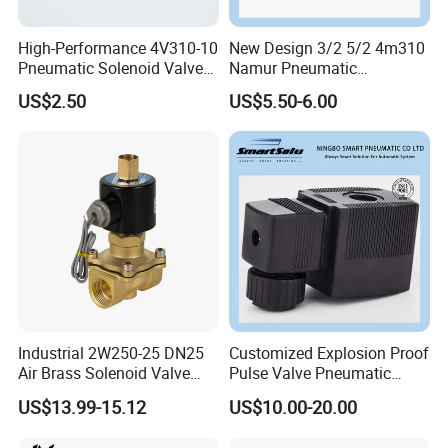
High-Performance 4V310-10
New Design 3/2 5/2 4m310
Pneumatic Solenoid Valve
Namur Pneumatic
for Precision Control
Aluminum Control Solenoid
US$2.50
US$5.50-6.00
Valve Directional Solenoid
Valve
Industrial 2W250-25 DN25
Customized Explosion Proof
Air Brass Solenoid Valve
Pulse Valve Pneumatic
Zero Pressure Start Direct
Hydraulic Solenoid Coil
US$13.99-15.12
US$10.00-20.00
Acting Electric Control Valve