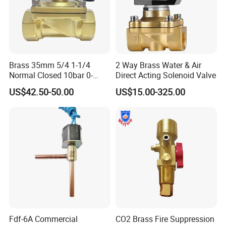
Brass 35mm 5/4 1-1/4
2 Way Brass Water & Air
Normal Closed 10bar 0-
Direct Acting Solenoid Valve
Differential Pressure Direct
US$42.50-50.00
US$15.00-325.00
Acting DIN 2/2way Outdoor
Industrial DC24V Solenoid
Water Valve
Fdf-6A Commercial
CO2 Brass Fire Suppression