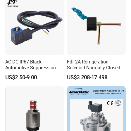
AC DC IP67 Black
Fdf-2A Refrigeration
Automotive Suppression
Solenoid Normally Closed
Protection Solenoid Valve
Two Way Refrigerant
US$2.50-9.00
US$3.208-17.498
Connector
Control System Valve