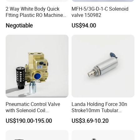
2 Way White Body Quick
MFH-5/3G-D-1-C Solenoid
Ftting Plastic RO Machine
valve 150982
Solenoid Valve
Negotiable
US$94.00
Pneumatic Control Valve
Landa Holding Force 30n
with Solenoid Coil
Stroke10mm Tubular
Equivalent to Ross Control
Solenoid Linear Solenoid
US$190.00-195.00
US$3.69-10.20
Safety Solenoid Valve
Double Safety Valve