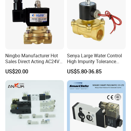
Ningbo Manufacturer Hot
Senya Large Water Control
Sales Direct Acting AC24V
High Impurity Tolerance
Water Solenoid Valve
Capacity Solenoid Valve
US$20.00
US$5.80-36.85