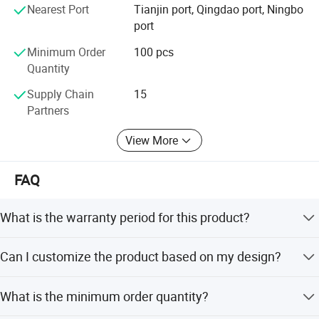
to final production. Our technical capabilities include:
Nearest Port
Tianjin port, Qingdao port, Ningbo
port
· Advanced material formulation
Minimum Order
100 pcs
· Precision mold design and manufacturing
Quantity
· Comprehensive testing protocols
Supply Chain
15
Partners
This systematic approach ensures every seal meets
performance expectations.
View More
Customer Focus
FAQ
We provide:
· Technical support for proper seal selection
What is the warranty period for this product?
· Custom solutions for specific requirements
We provide a 1-year warranty for all our solenoid valve
Can I customize the product based on my design?
gaskets.
· Responsive service and reliable delivery
Yes, we support customization from samples, designs,
What is the minimum order quantity?
Looking Forward
and offer full or minor customization options.