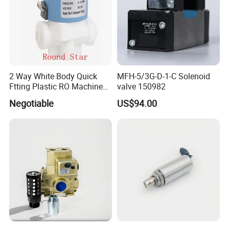
2 Way White Body Quick
MFH-5/3G-D-1-C Solenoid
Ftting Plastic RO Machine
valve 150982
Solenoid Valve
Negotiable
US$94.00