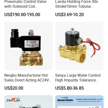
Pneumatic Control Valve
Landa Holding Force 30n
with Solenoid Coil
Stroke10mm Tubular
Equivalent to Ross Control
Solenoid Linear Solenoid
US$190.00-195.00
US$3.69-10.20
Safety Solenoid Valve
Double Safety Valve
Ningbo Manufacturer Hot
Senya Large Water Control
Sales Direct Acting AC24V
High Impurity Tolerance
Water Solenoid Valve
Capacity Solenoid Valve
US$20.00
US$5.80-36.85