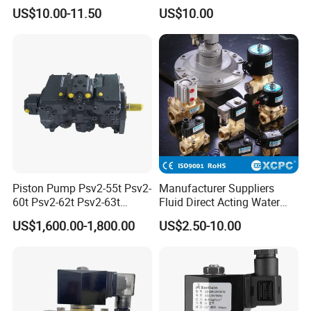
Acting Solenoid Control
Valve Psl Psv Hawe Type
US$10.00-11.50
US$10.00
Valve for Liquids AC220V
DC12V DC24V
Piston Pump Psv2-55t Psv2-
Manufacturer Suppliers
60t Psv2-62t Psv2-63t
Fluid Direct Acting Water
Hydraulic Pump
Pneumatic Flow Control
US$1,600.00-1,800.00
US$2.50-10.00
Solenoid Valves