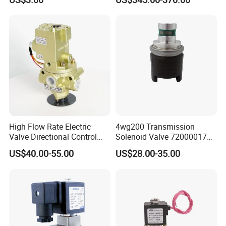
Valves
and Gas Industry
High Flow Rate Electric
4wg200 Transmission
Valve Directional Control
Solenoid Valve 7200001740
K23jd-15wht Poppet
0501313375 0501313374
US$40.00-55.00
US$28.00-35.00
Solenoid Valve
0260120025 0260120024
0260120040 4205795