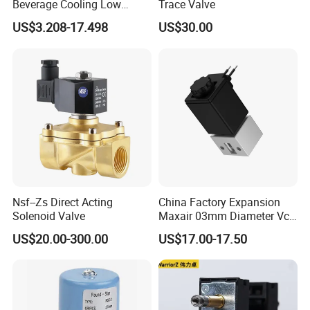
Beverage Cooling Low
Trace Valve
Noise Refrigerant Solenoid
US$3.208-17.498
US$30.00
Stable Operation Valve
Nsf--Zs Direct Acting
China Factory Expansion
Solenoid Valve
Maxair 03mm Diameter Vca
Direct Air Gas Two/2/3/5
US$20.00-300.00
US$17.00-17.50
Way 24V DC Pneumatic
Electric Solenoid
Electromagnetic Valve