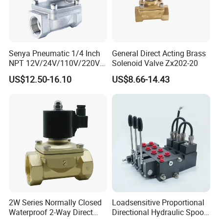
Senya Pneumatic 1/4 Inch
General Direct Acting Brass
NPT 12V/24V/110V/220V
Solenoid Valve Zx202-20
Brass Electric Solenoid
US$12.50-16.10
US$8.66-14.43
Valve PU225-130-04
Normally Closed Water, Air,
Diesel
2W Series Normally Closed
Loadsensitive Proportional
Waterproof 2-Way Direct
Directional Hydraulic Spool