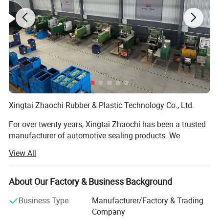
Xingtai Zhaochi Rubber & Plastic Technology Co., Ltd.
For over twenty years, Xingtai Zhaochi has been a trusted
manufacturer of automotive sealing products. We
specialize in high-performance seals for vehicles and
View All
industrial applications, building our reputation on
precision engineering and consistent quality.
About Our Factory & Business Background
Our Expertise
Business Type
Manufacturer/Factory & Trading
With two decades of experience, we have grown alongside
Company
China's automotive industry. Our specialized knowledge in