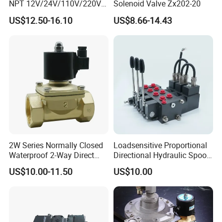
NPT 12V/24V/110V/220V
Solenoid Valve Zx202-20
Brass Electric Solenoid
US$12.50-16.10
US$8.66-14.43
Valve PU225-130-04
Normally Closed Water, Air,
Diesel
2W Series Normally Closed
Loadsensitive Proportional
Waterproof 2-Way Direct
Directional Hydraulic Spool
Acting Solenoid Control
Valve Psl Psv Hawe Type
US$10.00-11.50
US$10.00
Valve for Liquids AC220V
DC12V DC24V