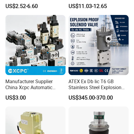
for Industrial Applications
US$2.52-6.60
US$11.03-12.65
Manufacturer Supplier
ATEX Ex Db Iic T6 GB
China Xcpc Automatic
Stainless Steel Explosion
Directional Control Solenoid
Proof Solenoid Valve for Oil
US$3.00
US$345.00-370.00
Valves
and Gas Industry