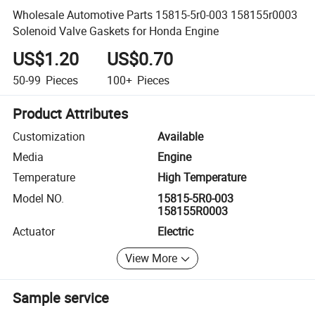
Wholesale Automotive Parts 15815-5r0-003 158155r0003
Solenoid Valve Gaskets for Honda Engine
US$1.20
US$0.70
50-99
Pieces
100+
Pieces
Product Attributes
Customization
Available
Media
Engine
Temperature
High Temperature
Model NO.
15815-5R0-003
158155R0003
Actuator
Electric
View More
Sample service