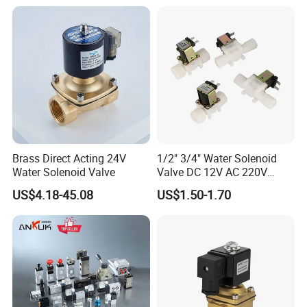
Brass Direct Acting 24V
1/2" 3/4" Water Solenoid
Water Solenoid Valve
Valve DC 12V AC 220V
Magnetic Valve Washing
US$4.18-45.08
US$1.50-1.70
Machine Drinker Dispenser
Water Controller Switch