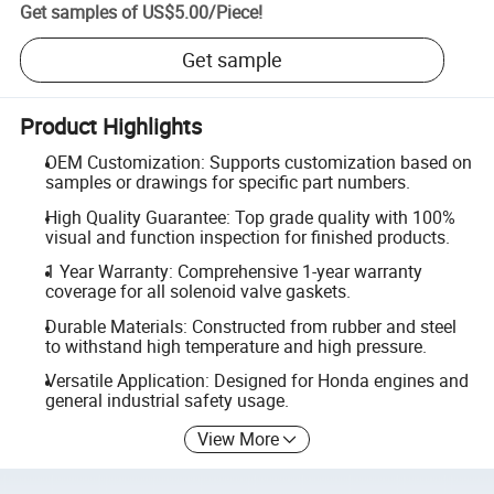
Get samples of
US$5.00
/
Piece
!
Get sample
Product Highlights
OEM Customization: Supports customization based on
samples or drawings for specific part numbers.
High Quality Guarantee: Top grade quality with 100%
visual and function inspection for finished products.
1 Year Warranty: Comprehensive 1-year warranty
coverage for all solenoid valve gaskets.
Durable Materials: Constructed from rubber and steel
to withstand high temperature and high pressure.
Versatile Application: Designed for Honda engines and
general industrial safety usage.
View More