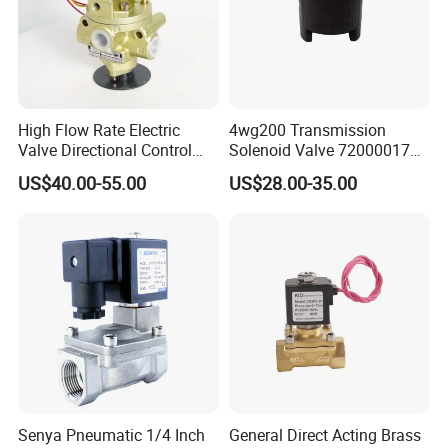
High Flow Rate Electric
4wg200 Transmission
Valve Directional Control
Solenoid Valve 7200001740
K23jd-15wht Poppet
0501313375 0501313374
US$40.00-55.00
US$28.00-35.00
Solenoid Valve
0260120025 0260120024
0260120040 4205795
Senya Pneumatic 1/4 Inch
General Direct Acting Brass