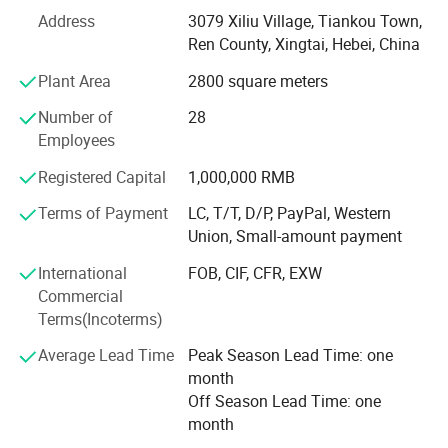
Address
3079 Xiliu Village, Tiankou Town,
seal manufacturing ensures reliable solutions for critical
Ren County, Xingtai, Hebei, China
applications. We understand that durable seals are
essential for vehicle performance and longevity.
Plant Area
2800 square meters
Core Products
Number of
28
Employees
· Skeleton & Crankshaft Seals: Engineered for high-speed
rotation and extreme conditions
Registered Capital
1,000,000 RMB
· Valve Stem Seals: Precise oil control for optimal engine
Terms of Payment
LC, T/T, D/P, PayPal, Western
performance
Union, Small-amount payment
· Valve Cover Gaskets: Reliable static sealing solutions
International
FOB, CIF, CFR, EXW
Commercial
Our products serve both automotive and industrial
Terms(Incoterms)
sectors, providing effective sealing under demanding
conditions.
Average Lead Time
Peak Season Lead Time: one
month
Quality Commitment
Off Season Lead Time: one
month
We maintain strict quality control from material selection