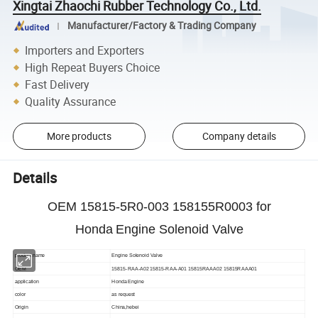
Xingtai Zhaochi Rubber Technology Co., Ltd.
Manufacturer/Factory & Trading Company
Importers and Exporters
High Repeat Buyers Choice
Fast Delivery
Quality Assurance
More products
Company details
Details
OEM 15815-5R0-003 158155R0003 for
Honda
Engine Solenoid Valve
product name
Engine Solenoid Valve
OEM
15815-RAA-A02 15815-RAA-A01 15815RAAA02 15815RAAA01
application
Honda
Engine
color
as request
Origin
China,hebei