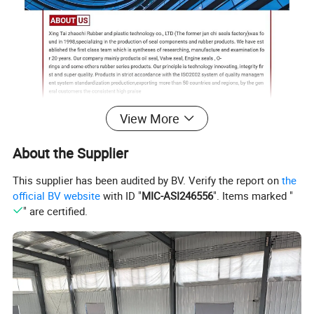
View More
About the Supplier
This supplier has been audited by BV. Verify the report on
the
official BV website
with ID "
MIC-ASI246556
". Items marked "
" are certified.