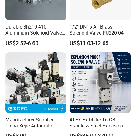
Durable 3h210-410
1/2" DN15 Air Brass
Aluminium Solenoid Valve
Solenoid Valve PU220-04
for Industrial Applications
US$2.52-6.60
US$11.03-12.65
Manufacturer Supplier
ATEX Ex Db Iic T6 GB
China Xcpc Automatic
Stainless Steel Explosion
Directional Control Solenoid
Proof Solenoid Valve for Oil
US$3.00
US$345.00-370.00