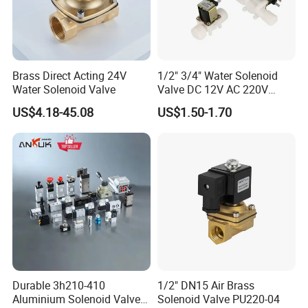
Brass Direct Acting 24V
1/2" 3/4" Water Solenoid
Water Solenoid Valve
Valve DC 12V AC 220V
Magnetic Valve Washing
US$4.18-45.08
US$1.50-1.70
Machine Drinker Dispenser
Water Controller Switch
Durable 3h210-410
1/2" DN15 Air Brass
Aluminium Solenoid Valve
Solenoid Valve PU220-04