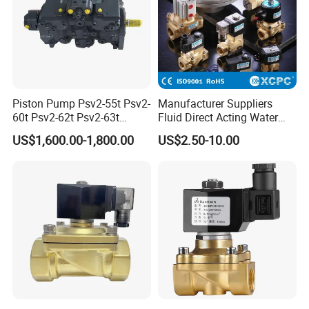
Piston Pump Psv2-55t Psv2-
Manufacturer Suppliers
60t Psv2-62t Psv2-63t
Fluid Direct Acting Water
Hydraulic Pump
Pneumatic Flow Control
US$1,600.00-1,800.00
US$2.50-10.00
Solenoid Valves