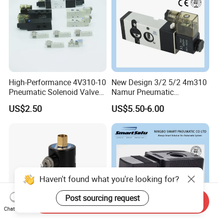
High-Performance 4V310-10
New Design 3/2 5/2 4m310
Pneumatic Solenoid Valve
Namur Pneumatic
for Precision Control
Aluminum Control Solenoid
US$2.50
US$5.50-6.00
Valve Directional Solenoid
Valve
Haven't found what you're looking for?
Post sourcing request
Send Inquiry
Chat Now