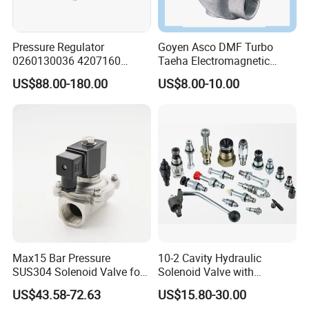
Pressure Regulator
Goyen Asco DMF Turbo
0260130036 4207160
Taeha Electromagnetic
Solenoid Valve Pressure
Aluminium Explosion-Proof
US$88.00-180.00
US$8.00-10.00
Regulating Valve
Submerged Remote Pilot
Diaphragm Pneumatic
Pulse Jet Solenoid Valve
Max15 Bar Pressure
10-2 Cavity Hydraulic
SUS304 Solenoid Valve for
Solenoid Valve with
Water and Air
Emergency Stop Function
US$43.58-72.63
US$15.80-30.00