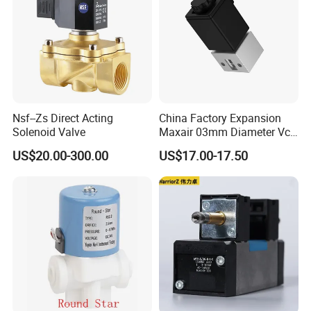
Nsf--Zs Direct Acting
China Factory Expansion
Solenoid Valve
Maxair 03mm Diameter Vca
Direct Air Gas Two/2/3/5
US$20.00-300.00
US$17.00-17.50
Way 24V DC Pneumatic
Electric Solenoid
Electromagnetic Valve